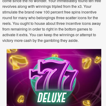
come since the no wonder. Your immediately found ten free
revolves along with winnings tripled from the x3. Your
stimulate the brand new 100 percent free spins incentive
round for many who belongings three scatter icons for the
reels. You ought to house about three incentive icons away
from remaining in order to right in the bottom games to
activate it extra. You can keep the winnings or attempt to
victory more cash by the gambling they aside.