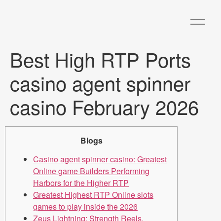
Best High RTP Ports
casino agent spinner
casino February 2026
Blogs
Casino agent spinner casino: Greatest
Online game Builders Performing
Harbors for the Higher RTP
Greatest Highest RTP Online slots
games to play inside the 2026
Zeus Lightning: Strength Reels,