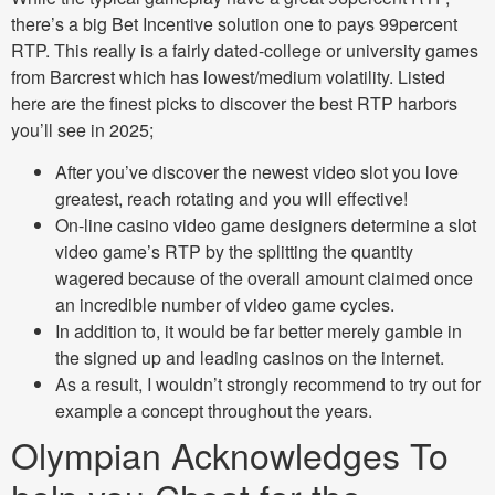
there’s a big Bet Incentive solution one to pays 99percent
RTP. This really is a fairly dated-college or university games
from Barcrest which has lowest/medium volatility. Listed
here are the finest picks to discover the best RTP harbors
you’ll see in 2025;
After you’ve discover the newest video slot you love
greatest, reach rotating and you will effective!
On-line casino video game designers determine a slot
video game’s RTP by the splitting the quantity
wagered because of the overall amount claimed once
an incredible number of video game cycles.
In addition to, it would be far better merely gamble in
the signed up and leading casinos on the internet.
As a result, I wouldn’t strongly recommend to try out for
example a concept throughout the years.
Olympian Acknowledges To