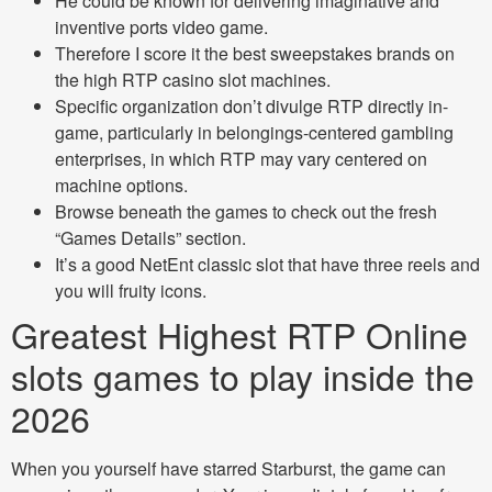
He could be known for delivering imaginative and
inventive ports video game.
Therefore I score it the best sweepstakes brands on
the high RTP casino slot machines.
Specific organization don’t divulge RTP directly in-
game, particularly in belongings-centered gambling
enterprises, in which RTP may vary centered on
machine options.
Browse beneath the games to check out the fresh
“Games Details” section.
It’s a good NetEnt classic slot that have three reels and
you will fruity icons.
Greatest Highest RTP Online
slots games to play inside the
2026
When you yourself have starred Starburst, the game can