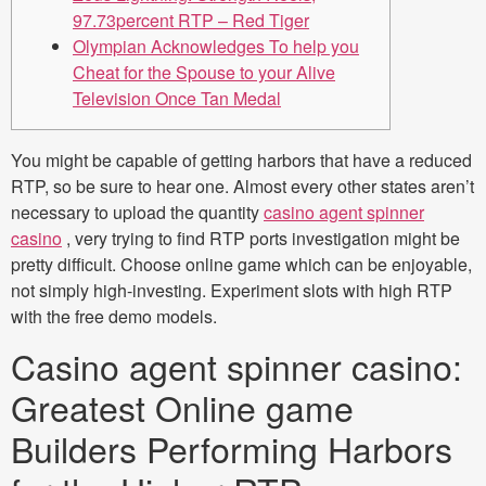
97.73percent RTP – Red Tiger
Olympian Acknowledges To help you
Cheat for the Spouse to your Alive
Television Once Tan Medal
You might be capable of getting harbors that have a reduced
RTP, so be sure to hear one. Almost every other states aren’t
necessary to upload the quantity
casino agent spinner
casino
, very trying to find RTP ports investigation might be
pretty difficult. Choose online game which can be enjoyable,
not simply high-investing.
Experiment slots with high RTP
with the free demo models.
Casino agent spinner casino:
Greatest Online game
Builders Performing Harbors