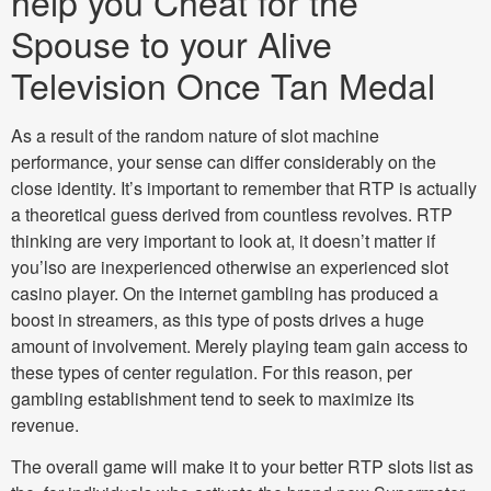
help you Cheat for the
Spouse to your Alive
Television Once Tan Medal
As a result of the random nature of slot machine
performance, your sense can differ considerably on the
close identity. It’s important to remember that RTP is actually
a theoretical guess derived from countless revolves. RTP
thinking are very important to look at, it doesn’t matter if
you’lso are inexperienced otherwise an experienced slot
casino player. On the internet gambling has produced a
boost in streamers, as this type of posts drives a huge
amount of involvement. Merely playing team gain access to
these types of center regulation. For this reason, per
gambling establishment tend to seek to maximize its
revenue.
The overall game will make it to your better RTP slots list as