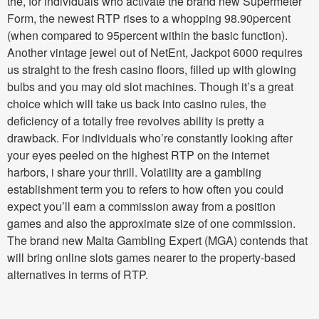
the, for individuals who activate the brand new Supermeter
Form, the newest RTP rises to a whopping 98.90percent
(when compared to 95percent within the basic function).
Another vintage jewel out of NetEnt, Jackpot 6000 requires
us straight to the fresh casino floors, filled up with glowing
bulbs and you may old slot machines. Though it’s a great
choice which will take us back into casino rules, the
deficiency of a totally free revolves ability is pretty a
drawback. For individuals who’re constantly looking after
your eyes peeled on the highest RTP on the internet
harbors, i share your thrill. Volatility are a gambling
establishment term you to refers to how often you could
expect you’ll earn a commission away from a position
games and also the approximate size of one commission.
The brand new Malta Gambling Expert (MGA) contends that
will bring online slots games nearer to the property-based
alternatives in terms of RTP.