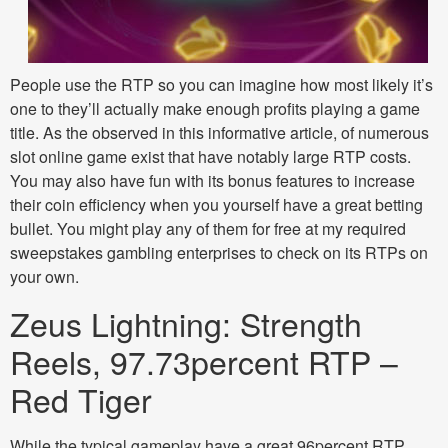
People use the RTP so you can imagine how most likely it’s
one to they’ll actually make enough profits playing a game
title. As the observed in this informative article, of numerous
slot online game exist that have notably large RTP costs.
You may also have fun with its bonus features to increase
their coin efficiency when you yourself have a great betting
bullet. You might play any of them for free at my required
sweepstakes gambling enterprises to check on its RTPs on
your own.
Zeus Lightning: Strength
Reels, 97.73percent RTP –
Red Tiger
While the typical gameplay have a great 96percent RTP,