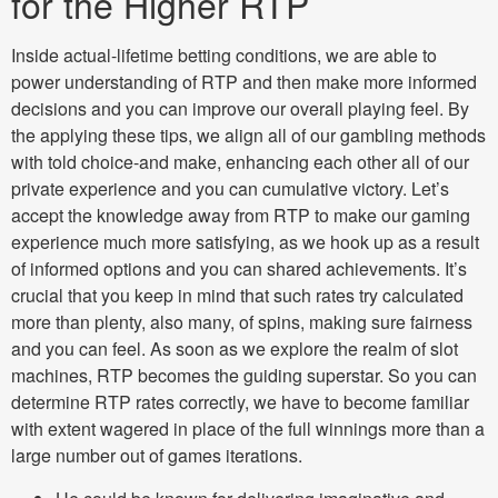
for the Higher RTP
Inside actual-lifetime betting conditions, we are able to
power understanding of RTP and then make more informed
decisions and you can improve our overall playing feel. By
the applying these tips, we align all of our gambling methods
with told choice-and make, enhancing each other all of our
private experience and you can cumulative victory. Let’s
accept the knowledge away from RTP to make our gaming
experience much more satisfying, as we hook up as a result
of informed options and you can shared achievements. It’s
crucial that you keep in mind that such rates try calculated
more than plenty, also many, of spins, making sure fairness
and you can feel. As soon as we explore the realm of slot
machines, RTP becomes the guiding superstar. So you can
determine RTP rates correctly, we have to become familiar
with extent wagered in place of the full winnings more than a
large number out of games iterations.