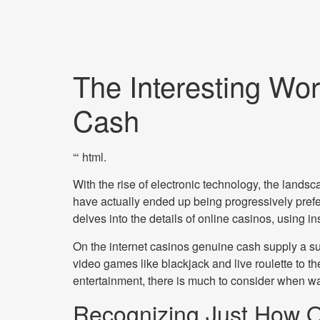
The Interesting Wo
Cash
“‘ html.
With the rise of electronic technology, the lands
have actually ended up being progressively preferr
delves into the details of online casinos, using in
On the internet casinos genuine cash supply a sub
video games like blackjack and live roulette to t
entertainment, there is much to consider when wa
Recognizing Just How O