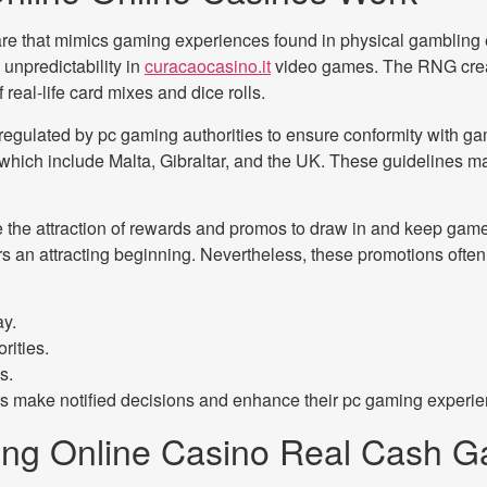
ware that mimics gaming experiences found in physical gambling
unpredictability in
curacaocasino.it
video games. The RNG creat
real-life card mixes and dice rolls.
d regulated by pc gaming authorities to ensure conformity with g
s, which include Malta, Gibraltar, and the UK. These guidelines m
e the attraction of rewards and promos to draw in and keep ga
s an attracting beginning. Nevertheless, these promotions often 
y.
rities.
s.
s make notified decisions and enhance their pc gaming experie
ing Online Casino Real Cash 