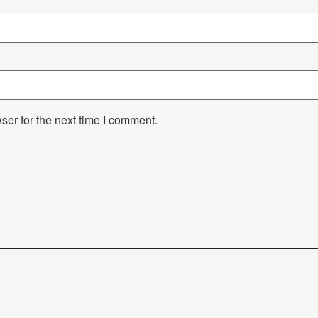
ser for the next time I comment.