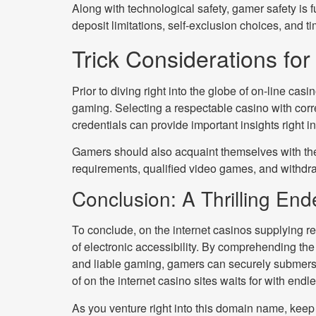
Along with technological safety, gamer safety is 
deposit limitations, self-exclusion choices, and 
Trick Considerations for
Prior to diving right into the globe of on-line ca
gaming. Selecting a respectable casino with correc
credentials can provide important insights right into
Gamers should also acquaint themselves with the
requirements, qualified video games, and withdr
Conclusion: A Thrilling End
To conclude, on the internet casinos supplying r
of electronic accessibility. By comprehending the 
and liable gaming, gamers can securely submerse
of on the internet casino sites waits for with endle
As you venture right into this domain name, keep