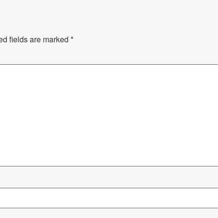
ed fields are marked
*