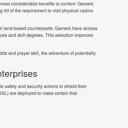
 most considerable benefits is comfort. Gamers
rid of the requirement to visit physical casino
eir land-based counterparts. Gamers have access
ices and skill degrees. This selection improves
s and player skill, the adventure of potentially
terprises
 safety and security actions to shield their
(SSL) are deployed to make certain that