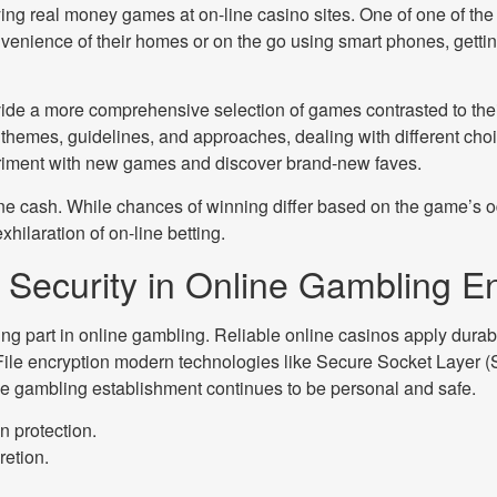
ng real money games at on-line casino sites. One of one of the
enience of their homes or on the go using smart phones, getting 
ovide a more comprehensive selection of games contrasted to th
ng themes, guidelines, and approaches, dealing with different cho
eriment with new games and discover brand-new faves.
ne cash. While chances of winning differ based on the game’s odd
xhilaration of on-line betting.
 Security in Online Gambling En
ng part in online gambling. Reliable online casinos apply durable
. File encryption modern technologies like Secure Socket Layer 
he gambling establishment continues to be personal and safe.
n protection.
retion.