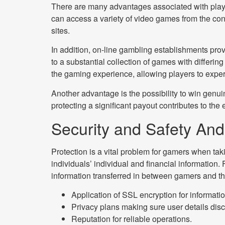
There are many advantages associated with playi
can access a variety of video games from the conv
sites.
In addition, on-line gambling establishments pr
to a substantial collection of games with differi
the gaming experience, allowing players to exp
Another advantage is the possibility to win genui
protecting a significant payout contributes to the e
Security and Safety And
Protection is a vital problem for gamers when taki
individuals’ individual and financial information
information transferred in between gamers and t
Application of SSL encryption for informatio
Privacy plans making sure user details disc
Reputation for reliable operations.