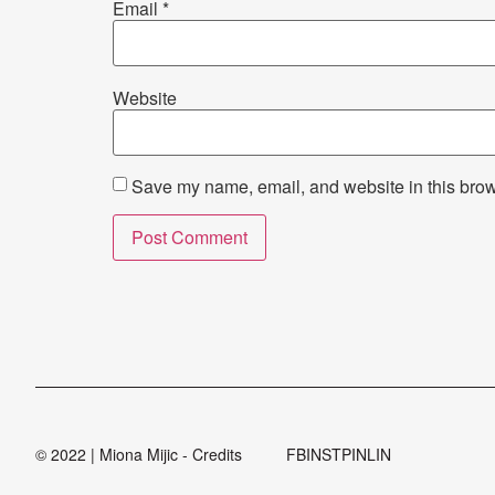
Email
*
Website
Save my name, email, and website in this brow
FB
INST
PIN
LIN
© 2022 | Miona Mijic - Credits