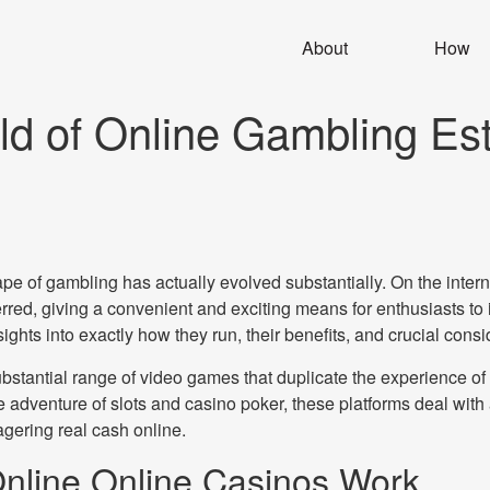
About
How
rld of Online Gambling Es
cape of gambling has actually evolved substantially. On the inte
ed, giving a convenient and exciting means for enthusiasts to ind
sights into exactly how they run, their benefits, and crucial consi
stantial range of video games that duplicate the experience of a
he adventure of slots and casino poker, these platforms deal wit
gering real cash online.
nline Online Casinos Work