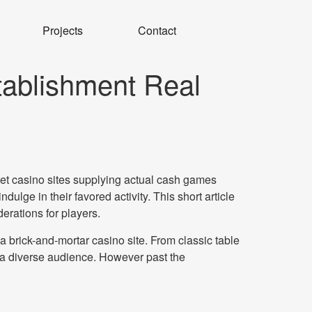
Projects
Contact
tablishment Real
rnet casino sites supplying actual cash games
ulge in their favored activity. This short article
derations for players.
 brick-and-mortar casino site. From classic table
h a diverse audience. However past the