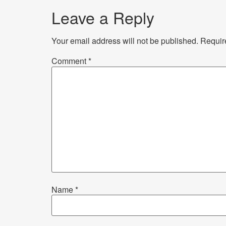
Leave a Reply
Your email address will not be published.
Requir
Comment
*
Name
*