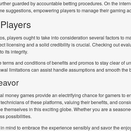
further guarded by accountable betting procedures. On the intern
time suggestions, empowering players to manage their gaming act
 Players
sinos, players ought to take into consideration several factors to
t licensing and a solid credibility is crucial. Checking out eval
 its integrity.
 terms and conditions of benefits and promos to stay clear of 
awal limitations can assist handle assumptions and smooth the b
eavor
eal money games provide an electrifying chance for gamers to enj
technicians of these platforms, valuing their benefits, and consi
 themselves in this exciting globe. Whether you are a seasone
ss possibilities.
 in mind to embrace the experience sensibly and savor the enjo