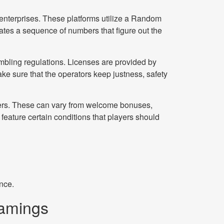
 enterprises. These platforms utilize a Random
es a sequence of numbers that figure out the
ambling regulations. Licenses are provided by
ake sure that the operators keep justness, safety
mers. These can vary from welcome bonuses,
feature certain conditions that players should
nce.
Gamings