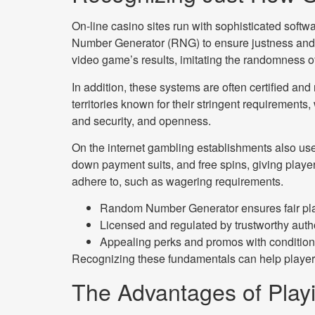
On-line casino sites run with sophisticated soft
Number Generator (RNG) to ensure justness and 
video game’s results, imitating the randomness of 
In addition, these systems are often certified an
territories known for their stringent requirement
and security, and openness.
On the internet gambling establishments also us
down payment suits, and free spins, giving player
adhere to, such as wagering requirements.
Random Number Generator ensures fair pla
Licensed and regulated by trustworthy autho
Appealing perks and promos with condition
Recognizing these fundamentals can help player
The Advantages of Play