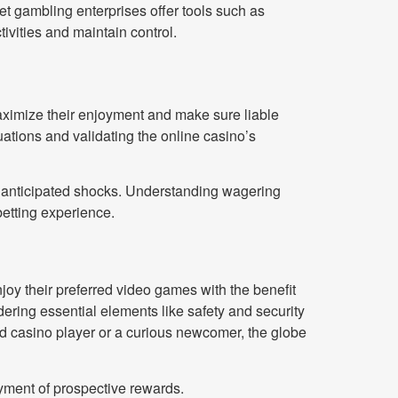
et gambling enterprises offer tools such as
ivities and maintain control.
 maximize their enjoyment and make sure liable
uations and validating the online casino’s
unanticipated shocks. Understanding wagering
etting experience.
oy their preferred video games with the benefit
dering essential elements like safety and security
d casino player or a curious newcomer, the globe
yment of prospective rewards.